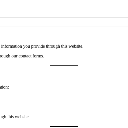
 information you provide through this website.
hrough our contact forms.
tion:
ugh this website.