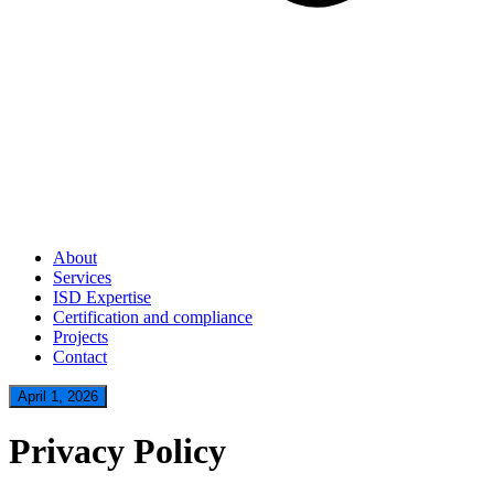
About
Services
ISD Expertise
Certification and compliance
Projects
Contact
April 1, 2026
Privacy Policy