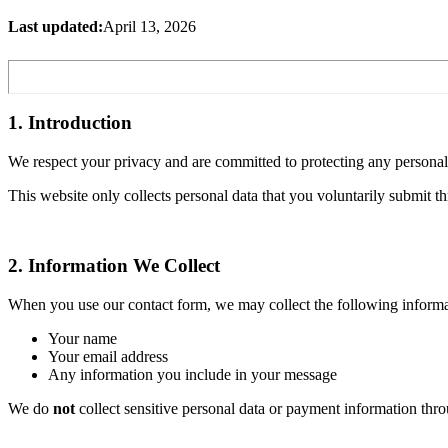
Last updated:
April 13, 2026
1. Introduction
We respect your privacy and are committed to protecting any personal
This website only collects personal data that you voluntarily submit t
2. Information We Collect
When you use our contact form, we may collect the following informa
Your name
Your email address
Any information you include in your message
We do
not
collect sensitive personal data or payment information thro