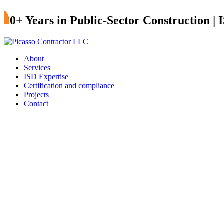
20+ Years in Public-Sector Construction |
About
Services
ISD Expertise
Certification and compliance
Projects
Contact