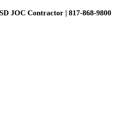
 ISD JOC Contractor | 817-868-9800