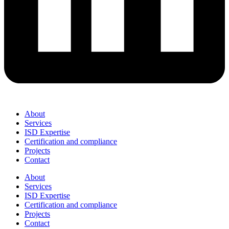
About
Services
ISD Expertise
Certification and compliance
Projects
Contact
About
Services
ISD Expertise
Certification and compliance
Projects
Contact