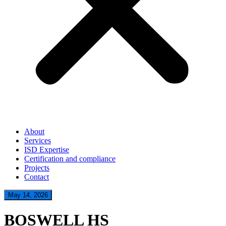
About
Services
ISD Expertise
Certification and compliance
Projects
Contact
May 14, 2026
BOSWELL HS