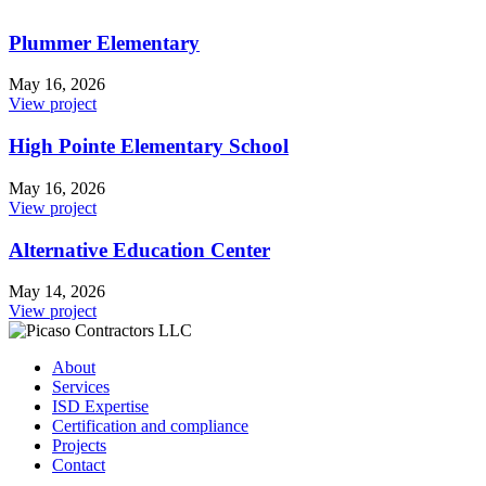
Plummer Elementary
May 16, 2026
View project
High Pointe Elementary School
May 16, 2026
View project
Alternative Education Center
May 14, 2026
View project
About
Services
ISD Expertise
Certification and compliance
Projects
Contact