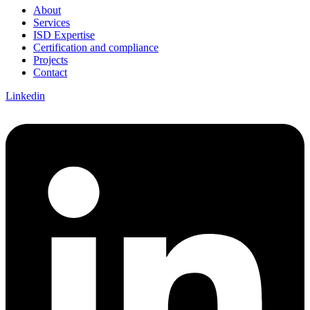
About
Services
ISD Expertise
Certification and compliance
Projects
Contact
Linkedin