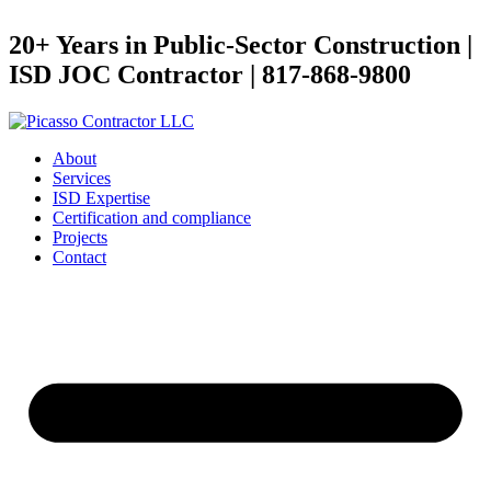
20+ Years in Public-Sector Construction |
ISD JOC Contractor | 817-868-9800
About
Services
ISD Expertise
Certification and compliance
Projects
Contact