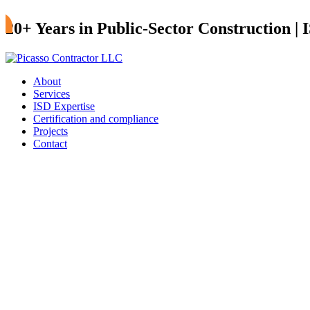
20+ Years in Public-Sector Construction |
About
Services
ISD Expertise
Certification and compliance
Projects
Contact