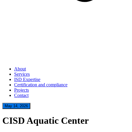
About
Services
ISD Expertise
Certification and compliance
Projects
Contact
May 14, 2026
CISD Aquatic Center