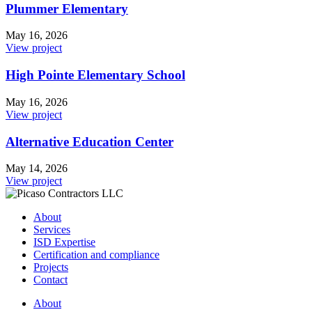
Plummer Elementary
May 16, 2026
View project
High Pointe Elementary School
May 16, 2026
View project
Alternative Education Center
May 14, 2026
View project
About
Services
ISD Expertise
Certification and compliance
Projects
Contact
About