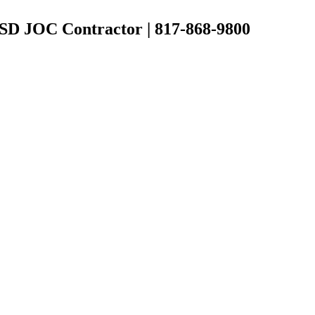
 ISD JOC Contractor | 817-868-9800