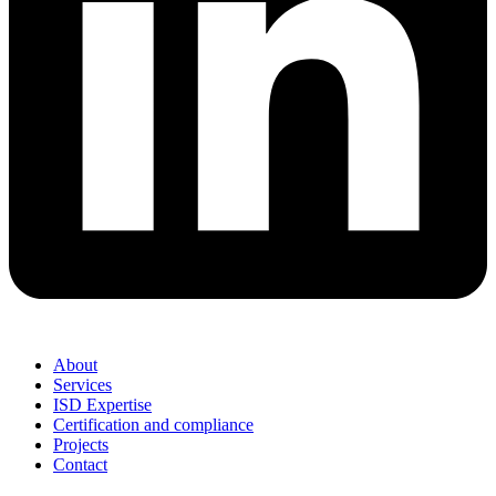
About
Services
ISD Expertise
Certification and compliance
Projects
Contact