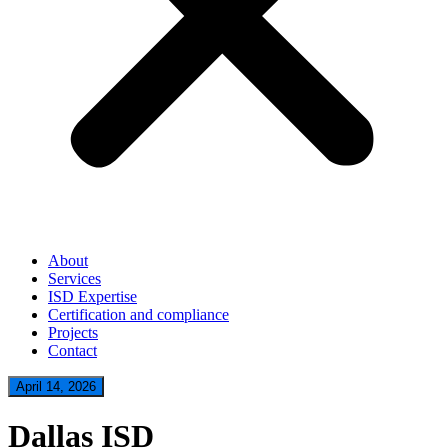
About
Services
ISD Expertise
Certification and compliance
Projects
Contact
April 14, 2026
Dallas ISD