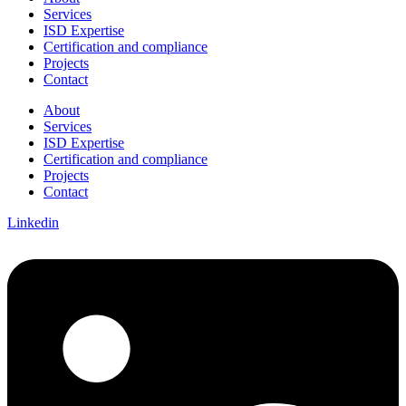
Services
ISD Expertise
Certification and compliance
Projects
Contact
About
Services
ISD Expertise
Certification and compliance
Projects
Contact
Linkedin