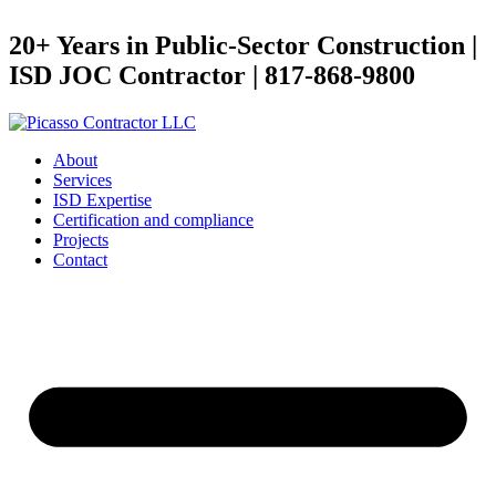
20+ Years in Public-Sector Construction |
ISD JOC Contractor | 817-868-9800
About
Services
ISD Expertise
Certification and compliance
Projects
Contact