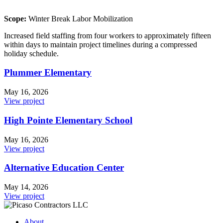
Scope:
Winter Break Labor Mobilization
Increased field staffing from four workers to approximately fifteen
within days to maintain project timelines during a compressed
holiday schedule.
Plummer Elementary
May 16, 2026
View project
High Pointe Elementary School
May 16, 2026
View project
Alternative Education Center
May 14, 2026
View project
About