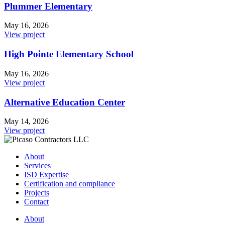
Plummer Elementary
May 16, 2026
View project
High Pointe Elementary School
May 16, 2026
View project
Alternative Education Center
May 14, 2026
View project
About
Services
ISD Expertise
Certification and compliance
Projects
Contact
About