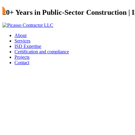
20+ Years in Public-Sector Construction |
About
Services
ISD Expertise
Certification and compliance
Projects
Contact