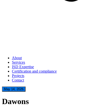
About
Services
ISD Expertise
Certification and compliance
Projects
Contact
May 14, 2026
Dawons