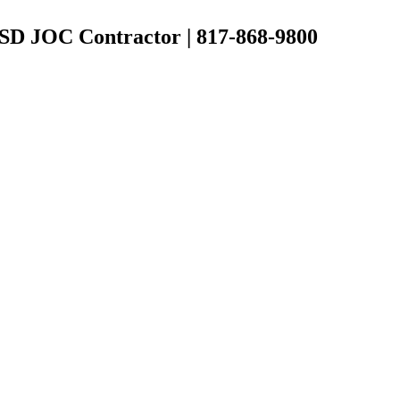
 ISD JOC Contractor | 817-868-9800