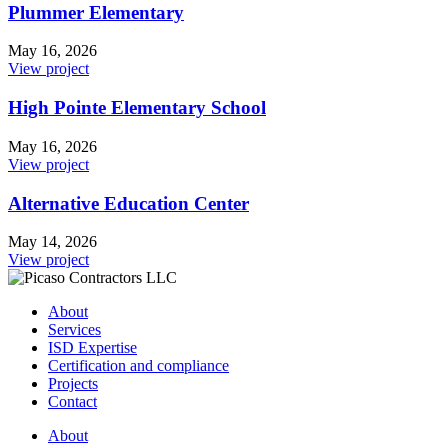
Plummer Elementary
May 16, 2026
View project
High Pointe Elementary School
May 16, 2026
View project
Alternative Education Center
May 14, 2026
View project
About
Services
ISD Expertise
Certification and compliance
Projects
Contact
About