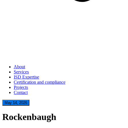
About
Services
ISD Expertise
Certification and compliance
Projects
Contact
May 14, 2026
Rockenbaugh