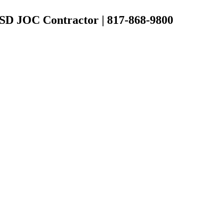
 ISD JOC Contractor | 817-868-9800