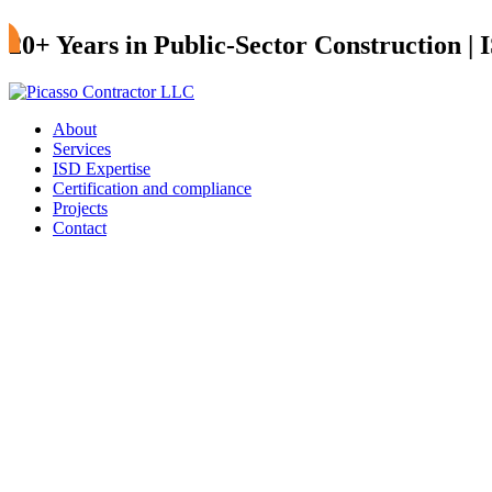
20+ Years in Public-Sector Construction |
About
Services
ISD Expertise
Certification and compliance
Projects
Contact